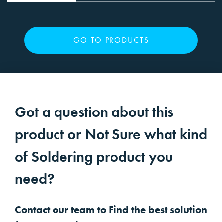
GO TO PRODUCTS
Got a question about this
product or Not Sure what kind
of Soldering product you
need?
Contact our team to Find the best solution