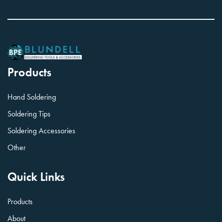
Products
Hand Soldering
Soldering Tips
Soldering Accessories
Other
Quick Links
Products
About