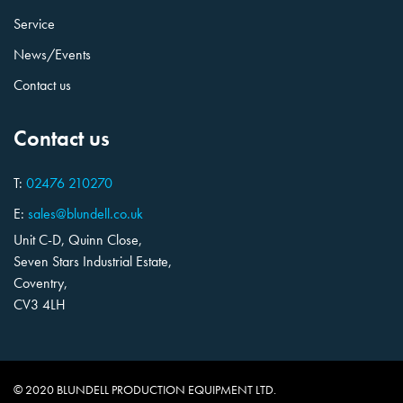
Service
News/Events
Contact us
Contact us
T:
02476 210270
E:
sales@blundell.co.uk
Unit C-D, Quinn Close,
Seven Stars Industrial Estate,
Coventry,
CV3 4LH
© 2020 BLUNDELL PRODUCTION EQUIPMENT LTD.