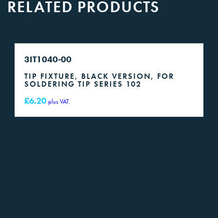
RELATED PRODUCTS
3IT1040-00
TIP FIXTURE, BLACK VERSION, FOR
SOLDERING TIP SERIES 102
£
6.20
plus VAT.