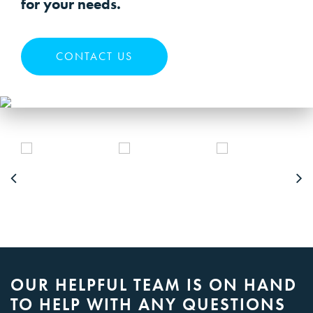
for your needs.
CONTACT US
OUR HELPFUL TEAM IS ON HAND
TO HELP WITH ANY QUESTIONS