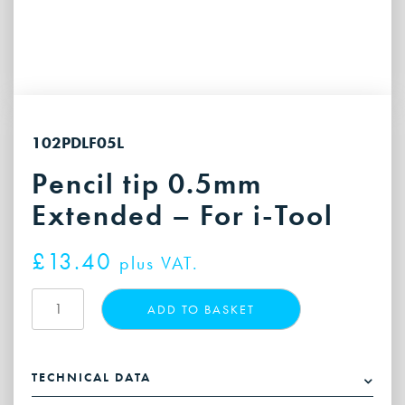
102PDLF05L
Pencil tip 0.5mm
Extended – For i-Tool
£
13.40
plus VAT.
Pencil
ADD TO BASKET
tip
0.5mm
Extended
TECHNICAL DATA
-