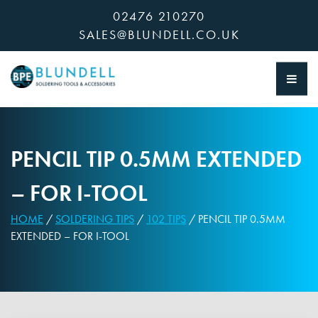
Skip
02476 210270
to
SALES@BLUNDELL.CO.UK
content
PENCIL TIP 0.5MM EXTENDED
– FOR I-TOOL
HOME
/
SOLDERING TIPS
/
102 TIPS
/ PENCIL TIP 0.5MM
EXTENDED – FOR I-TOOL