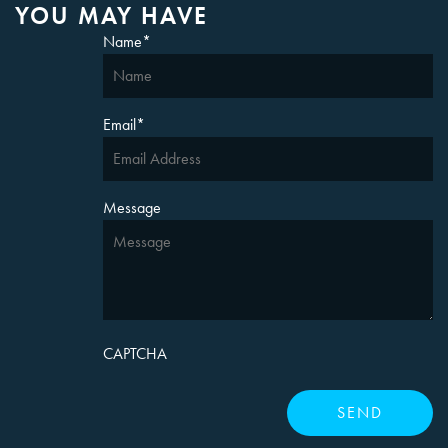
YOU MAY HAVE
Name
*
Email
*
Message
CAPTCHA