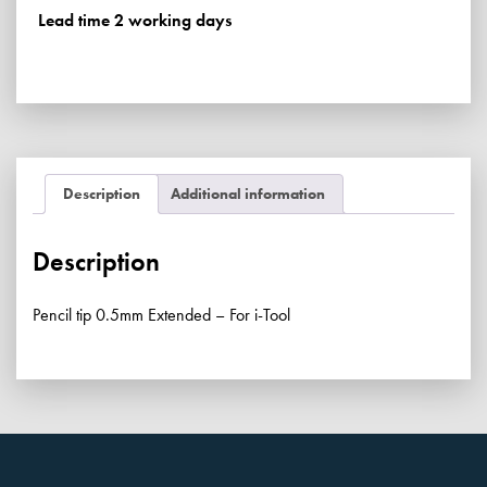
For
Lead time 2 working days
i-
Tool
quantity
Description
Additional information
Description
Pencil tip 0.5mm Extended – For i-Tool