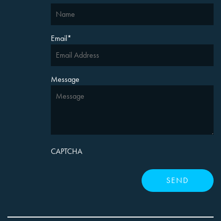
Email
*
Message
CAPTCHA