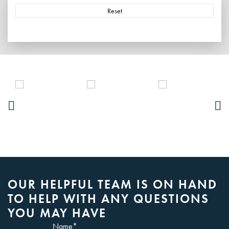
Reset
OUR HELPFUL TEAM IS ON HAND
TO HELP WITH ANY QUESTIONS
YOU MAY HAVE
Name
*