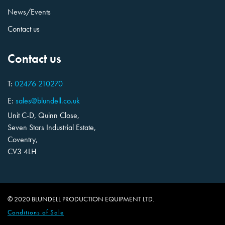
News/Events
Contact us
Contact us
T:
02476 210270
E:
sales@blundell.co.uk
Unit C-D, Quinn Close,
Seven Stars Industrial Estate,
Coventry,
CV3 4LH
© 2020 BLUNDELL PRODUCTION EQUIPMENT LTD.
Conditions of Sale