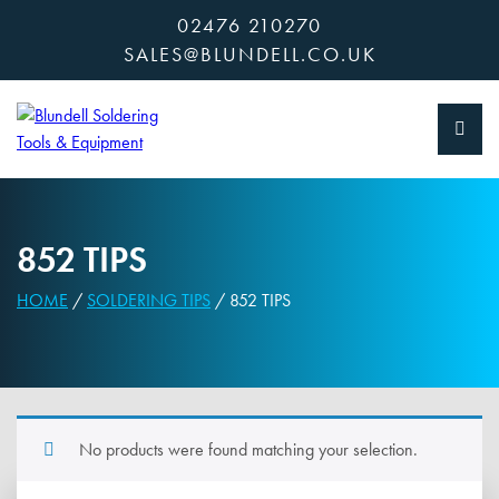
Skip
02476 210270
to
SALES@BLUNDELL.CO.UK
content
852 TIPS
HOME
/
SOLDERING TIPS
/ 852 TIPS
No products were found matching your selection.