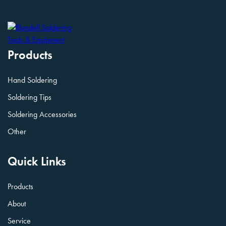
Products
Hand Soldering
Soldering Tips
Soldering Accessories
Other
Quick Links
Products
About
Service