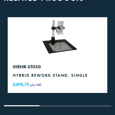
0IRHR-ST050
HYBRID REWORK STAND, SINGLE
£
498.75
plus VAT.