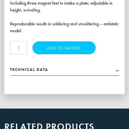
Including three magnet feet to intake a plate; adjustable in
height, swiveling.
Reproducable results in soldering and unsoldering – antistatic
model.
Hybrid
ADD TO BASKET
Rework
Stand,
single
TECHNICAL DATA
quantity
RELATED PRODUCTS