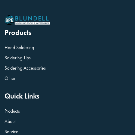
Products
Hand Soldering
Soldering Tips
Soldering Accessories
Other
Quick Links
Products
About
Service