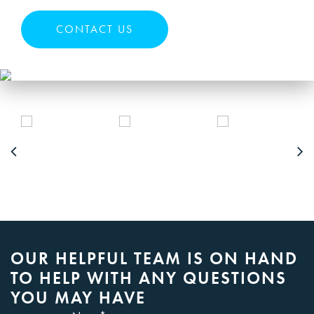
CONTACT US
OUR HELPFUL TEAM IS ON HAND
TO HELP WITH ANY QUESTIONS
YOU MAY HAVE