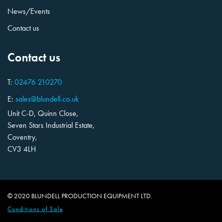
News/Events
Contact us
Contact us
T:
02476 210270
E:
sales@blundell.co.uk
Unit C-D, Quinn Close,
Seven Stars Industrial Estate,
Coventry,
CV3 4LH
© 2020 BLUNDELL PRODUCTION EQUIPMENT LTD.
Conditions of Sale