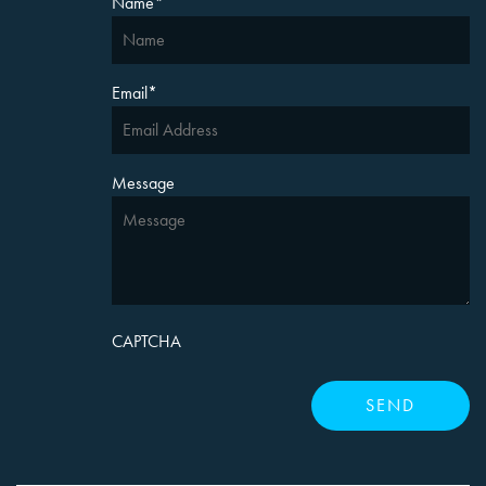
Name
*
Email
*
Message
CAPTCHA