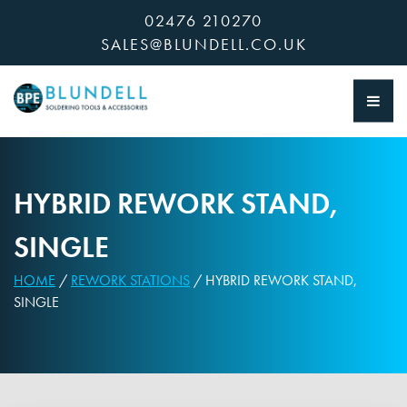
Skip
02476 210270
to
SALES@BLUNDELL.CO.UK
content
HYBRID REWORK STAND,
SINGLE
HOME
/
REWORK STATIONS
/ HYBRID REWORK STAND,
SINGLE