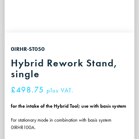
0IRHR-ST050
Hybrid Rework Stand,
single
£
498.75
plus VAT.
for the intake of the Hybrid Tool; use with basis system
For stationary mode in combination with basis system
0IRHR100A.