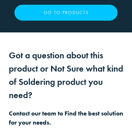
GO TO PRODUCTS
Got a question about this
product or Not Sure what kind
of Soldering product you
need?
Contact our team to Find the best solution
for your needs.