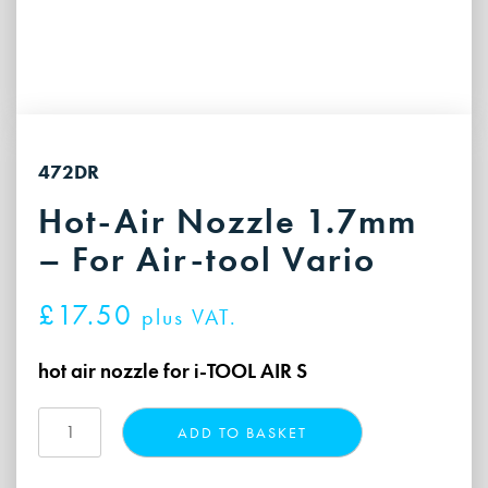
472DR
Hot-Air Nozzle 1.7mm
– For Air-tool Vario
£
17.50
plus VAT.
hot air nozzle for i-TOOL AIR S
Hot-
ADD TO BASKET
Air
Nozzle