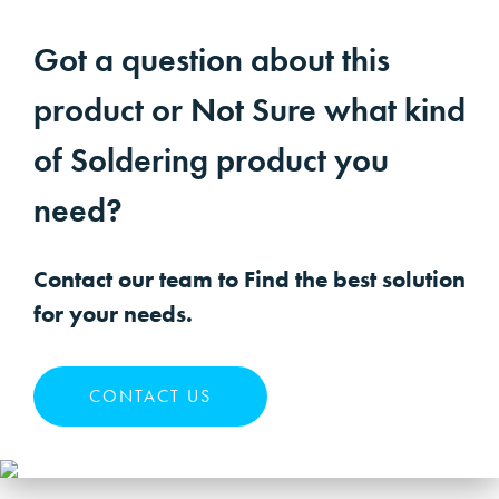
Got a question about this
product or Not Sure what kind
of Soldering product you
need?
Contact our team to Find the best solution
for your needs.
CONTACT US