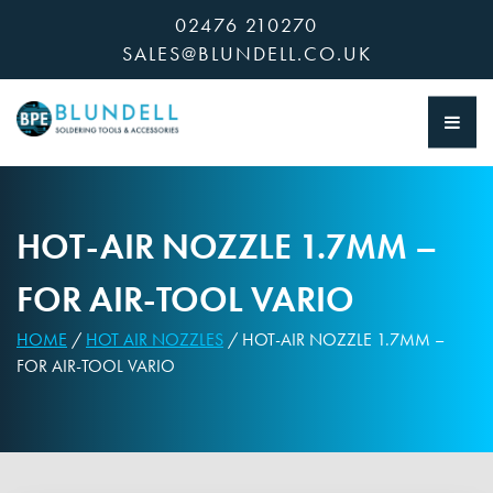
Skip
02476 210270
to
SALES@BLUNDELL.CO.UK
content
HOT-AIR NOZZLE 1.7MM –
FOR AIR-TOOL VARIO
HOME
/
HOT AIR NOZZLES
/ HOT-AIR NOZZLE 1.7MM –
FOR AIR-TOOL VARIO