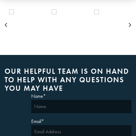
OUR HELPFUL TEAM IS ON HAND
TO HELP WITH ANY QUESTIONS
YOU MAY HAVE
Name
*
Email
*