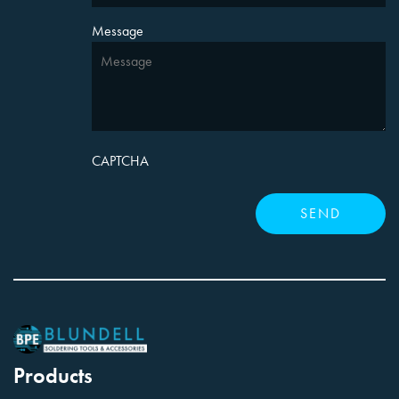
Message
CAPTCHA
Products