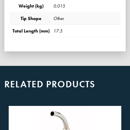
Weight (kg)
0.015
Tip Shape
Other
Total Length (mm)
17.5
RELATED PRODUCTS