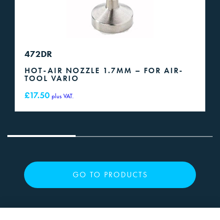
472DR
HOT-AIR NOZZLE 1.7MM – FOR AIR-
TOOL VARIO
£
17.50
plus VAT.
GO TO PRODUCTS