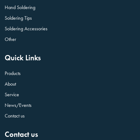
Hand Soldering
Soldering Tips
Soldering Accessories
Other
Quick Links
Products
About
Service
News/Events
Contact us
Contact us