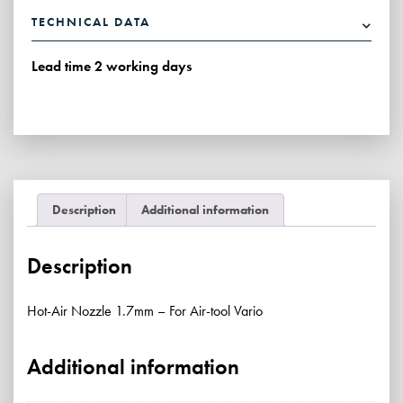
1.7mm
TECHNICAL DATA
-
For
Lead time 2 working days
Air-
tool
Vario
quantity
Description
Additional information
Description
Hot-Air Nozzle 1.7mm – For Air-tool Vario
Additional information