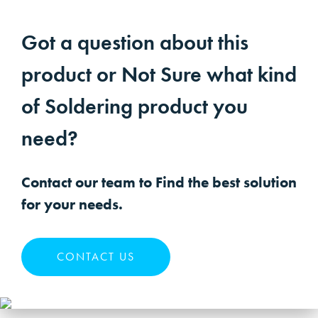
Got a question about this
product or Not Sure what kind
of Soldering product you
need?
Contact our team to Find the best solution
for your needs.
CONTACT US