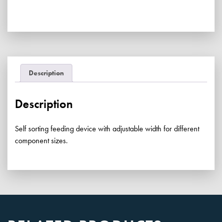
quantity
Description
Description
Self sorting feeding device with adjustable width for different
component sizes.