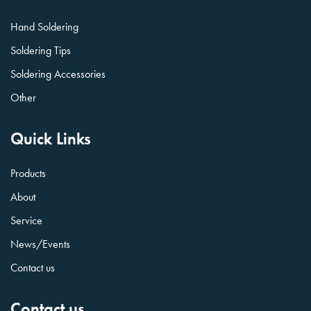
Hand Soldering
Soldering Tips
Soldering Accessories
Other
Quick Links
Products
About
Service
News/Events
Contact us
Contact us