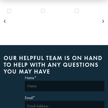
OUR HELPFUL TEAM IS ON HAND
TO HELP WITH ANY QUESTIONS
YOU MAY HAVE
Name
*
Email
*