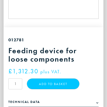
012781
Feeding device for
loose components
£
1,312.30
plus VAT.
Feeding
ADD TO BASKET
device
for
loose
TECHNICAL DATA
components