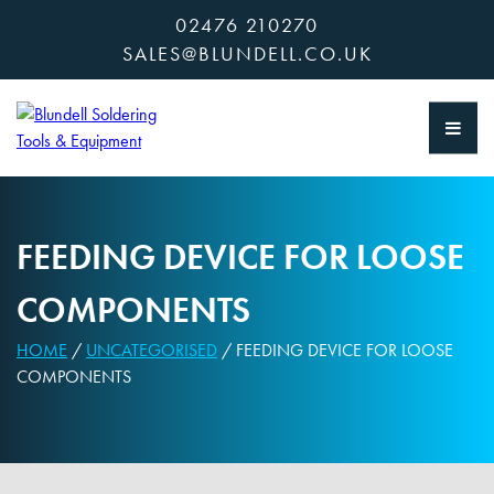
Skip
02476 210270
to
SALES@BLUNDELL.CO.UK
content
FEEDING DEVICE FOR LOOSE
COMPONENTS
HOME
/
UNCATEGORISED
/ FEEDING DEVICE FOR LOOSE
COMPONENTS