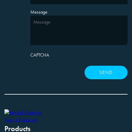
Message
CAPTCHA
Products