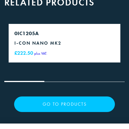
RELATED PRODUCTS
0IC1205A
I-CON NANO MK2
£
222.50
plus VAT.
GO TO PRODUCTS