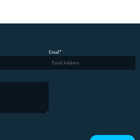
Email
*