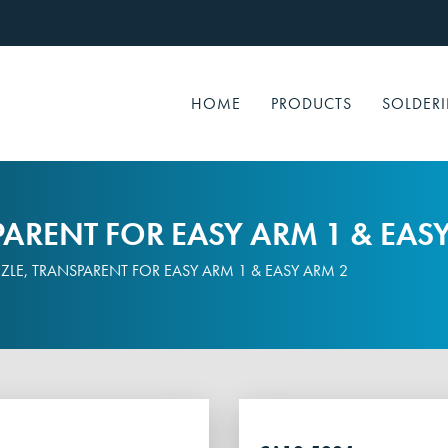
HOME
PRODUCTS
SOLDERI
ARENT FOR EASY ARM 1 & EAS
LE, TRANSPARENT FOR EASY ARM 1 & EASY ARM 2