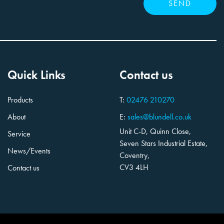
Quick Links
Contact us
Products
T:
02476 210270
About
E:
sales@blundell.co.uk
Unit C-D, Quinn Close,
Service
Seven Stars Industrial Estate,
News/Events
Coventry,
CV3 4LH
Contact us