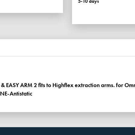
5-10 days
1
&
EASY
ARM
2
quantity
1 & EASY ARM 2 fits to Highflex extraction arms. for O
NE-Antistatic