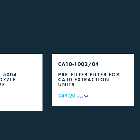
CA10-1002/04
0-5004
PRE-FILTER FILTER FOR
OZZLE
CA10 EXTRACTION
ME
UNITS
£
49.20
plus VAT.