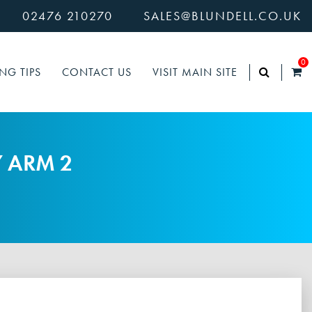
02476 210270
SALES@BLUNDELL.CO.UK
0
NG TIPS
CONTACT US
VISIT MAIN SITE
Y ARM 2