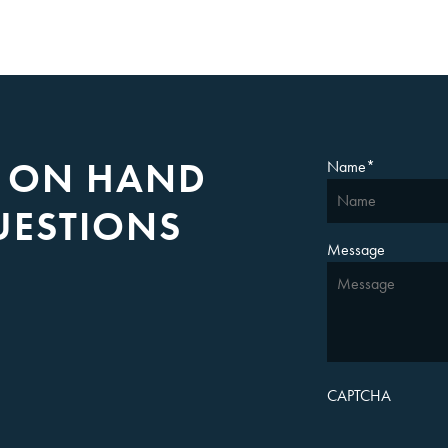
S ON HAND
Name
*
UESTIONS
Message
CAPTCHA