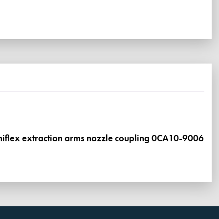
mniflex extraction arms nozzle coupling 0CA10-9006