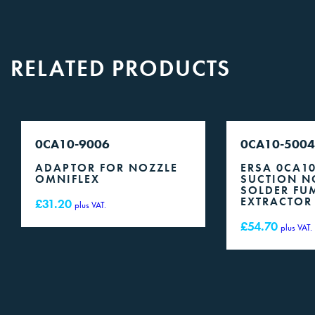
RELATED PRODUCTS
0CA10-9006
0CA10-5004
ADAPTOR FOR NOZZLE
ERSA 0CA1
OMNIFLEX
SUCTION N
SOLDER FU
EXTRACTOR
£
31.20
plus VAT.
£
54.70
plus VAT.