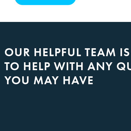
OUR HELPFUL TEAM I
TO HELP WITH ANY Q
YOU MAY HAVE