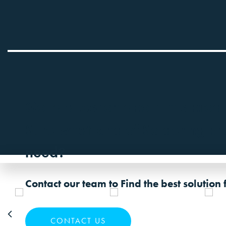
Got a question about this prod
Sure what kind of Soldering p
need?
Contact our team to Find the best solution 
CONTACT US