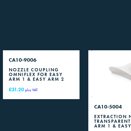
CA10-9006
NOZZLE COUPLING
OMNIFLEX FOR EASY
ARM 1 & EASY ARM 2
£
31.20
plus VAT.
CA10-5004
EXTRACTION 
TRANSPARENT
ARM 1 & EAS