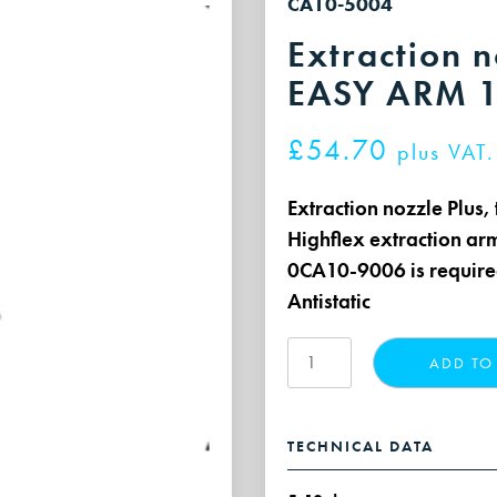
CA10-5004
Extraction n
EASY ARM 1
£
54.70
plus VAT.
Extraction nozzle Plus
Highflex extraction ar
0CA10-9006 is requir
Antistatic
Extraction
ADD TO
nozzle,
transparent
for
TECHNICAL DATA
EASY
ARM