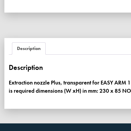
Description
Description
Extraction nozzle Plus, transparent for EASY ARM 
is required dimensions (W xH) in mm: 230 x 85 NO