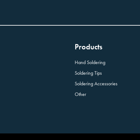
Products
Hand Soldering
Soldering Tips
Soldering Accessories
Other