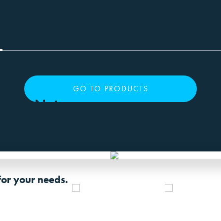
GO TO PRODUCTS
uct or Not
roduct you
for your needs.