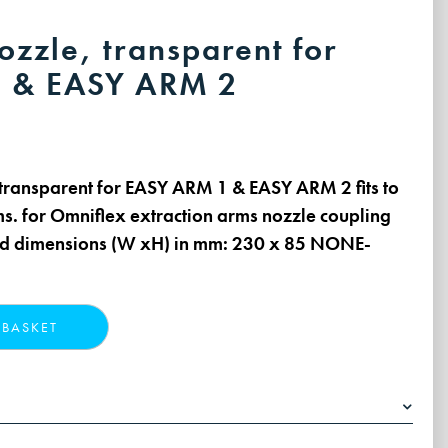
ozzle, transparent for
 & EASY ARM 2
, transparent for EASY ARM 1 & EASY ARM 2 fits to
ms. for Omniflex extraction arms nozzle coupling
ed dimensions (W xH) in mm: 230 x 85 NONE-
 BASKET