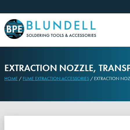
Skip
to
content
EXTRACTION NOZZLE, TRANSP
HOME
/
FUME EXTRACTION ACCESSORIES
/ EXTRACTION NOZZ