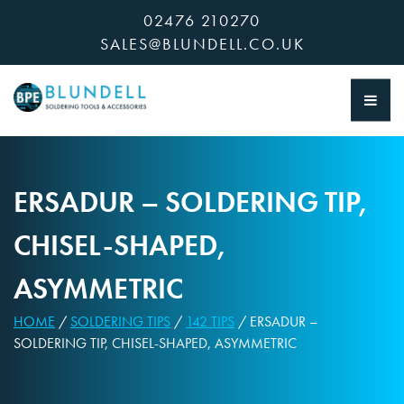
Skip
02476 210270
to
SALES@BLUNDELL.CO.UK
content
ERSADUR – SOLDERING TIP,
CHISEL-SHAPED,
ASYMMETRIC
HOME
/
SOLDERING TIPS
/
142 TIPS
/ ERSADUR –
SOLDERING TIP, CHISEL-SHAPED, ASYMMETRIC