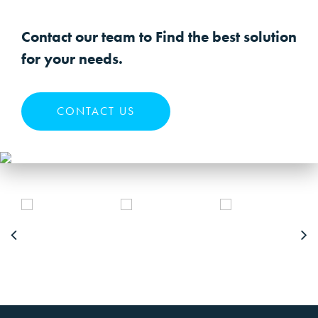
Contact our team to Find the best solution
for your needs.
CONTACT US