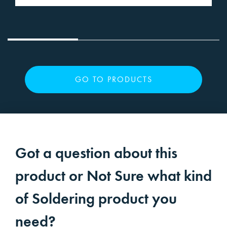
GO TO PRODUCTS
Got a question about this
product or Not Sure what kind
of Soldering product you
need?