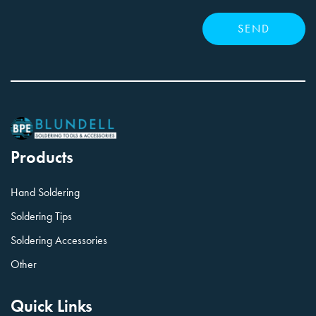
Products
Hand Soldering
Soldering Tips
Soldering Accessories
Other
Quick Links