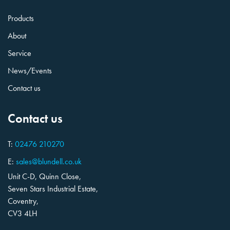
Products
About
Service
News/Events
Contact us
Contact us
T:
02476 210270
E:
sales@blundell.co.uk
Unit C-D, Quinn Close,
Seven Stars Industrial Estate,
Coventry,
CV3 4LH