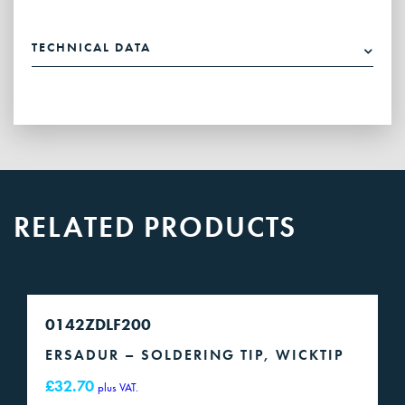
soldering
tip,
TECHNICAL DATA
chisel-
shaped,
asymmetric
quantity
RELATED PRODUCTS
0142ZDLF200
ERSADUR – SOLDERING TIP, WICKTIP
£
32.70
plus VAT.