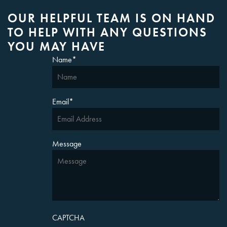
OUR HELPFUL TEAM IS ON HAND
TO HELP WITH ANY QUESTIONS
YOU MAY HAVE
Name
*
Email
*
Message
CAPTCHA