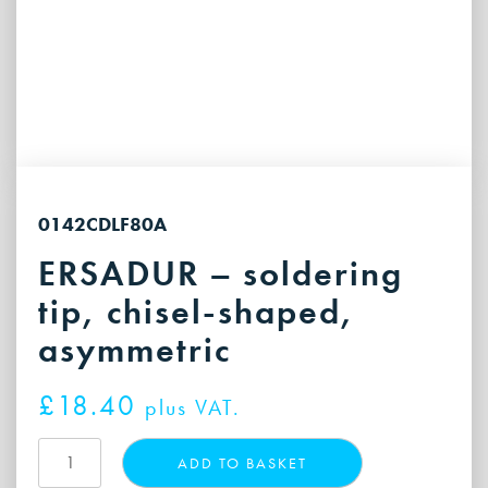
0142CDLF80A
ERSADUR – soldering
tip, chisel-shaped,
asymmetric
£
18.40
plus VAT.
ERSADUR
ADD TO BASKET
-