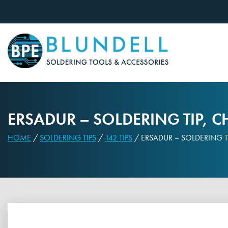
Skip
to
content
ERSADUR – SOLDERING TIP, C
HOME
/
SOLDERING TIPS
/
142 TIPS
/ ERSADUR – SOLDERING TI