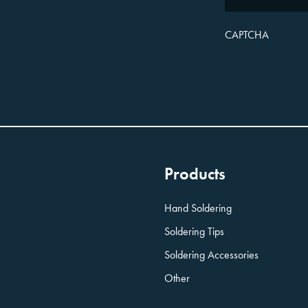
CAPTCHA
Products
Hand Soldering
Soldering Tips
Soldering Accessories
Other