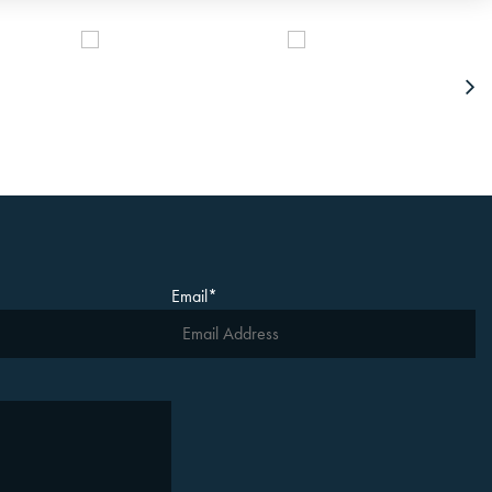
Email
*