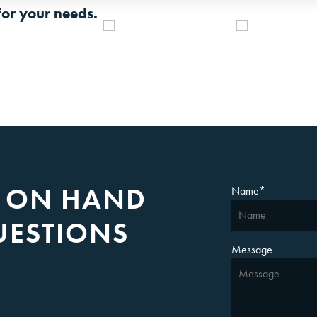
for your needs.
S ON HAND
Name
*
UESTIONS
Message