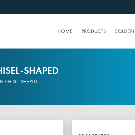
HOME
PRODUCTS
SOLDERI
HISEL-SHAPED
P, CHISEL-SHAPED