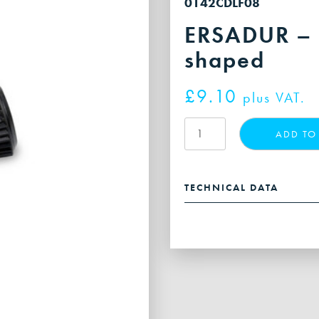
0142CDLF08
ERSADUR – s
shaped
£
9.10
plus VAT.
ERSADUR
ADD TO
-
soldering
tip,
TECHNICAL DATA
chisel-
shaped
quantity