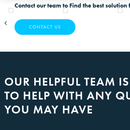
Contact our team to Find the best solution 
CONTACT US
OUR HELPFUL TEAM I
TO HELP WITH ANY Q
YOU MAY HAVE