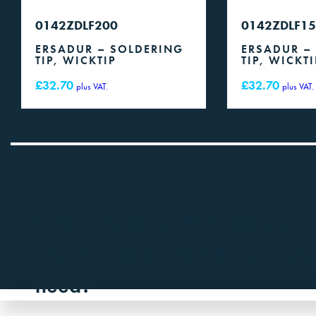
0142ZDLF200
0142ZDLF1
ERSADUR – SOLDERING
ERSADUR –
TIP, WICKTIP
TIP, WICKTI
£
32.70
£
32.70
plus VAT.
plus VAT.
Got a question about this prod
Sure what kind of Soldering p
need?