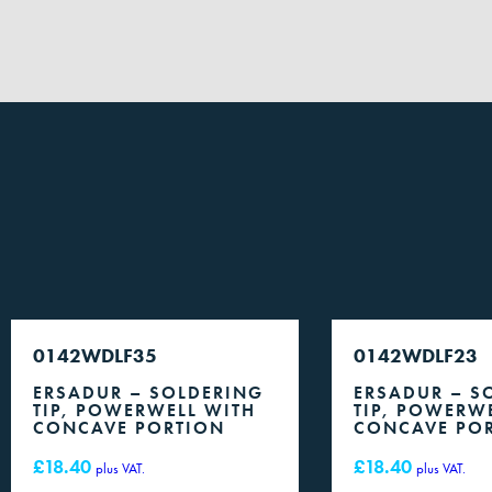
0142WDLF35
0142WDLF23
ERSADUR – SOLDERING
ERSADUR – S
TIP, POWERWELL WITH
TIP, POWERW
CONCAVE PORTION
CONCAVE PO
£
18.40
£
18.40
plus VAT.
plus VAT.