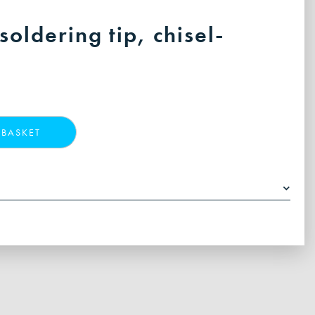
oldering tip, chisel-
 BASKET