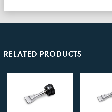
RELATED PRODUCTS