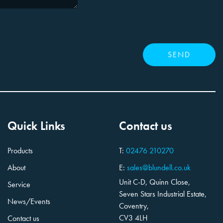
Quick Links
Contact us
Products
T:
02476 210270
About
E:
sales@blundell.co.uk
Unit C-D, Quinn Close,
Service
Seven Stars Industrial Estate,
News/Events
Coventry,
CV3 4LH
Contact us