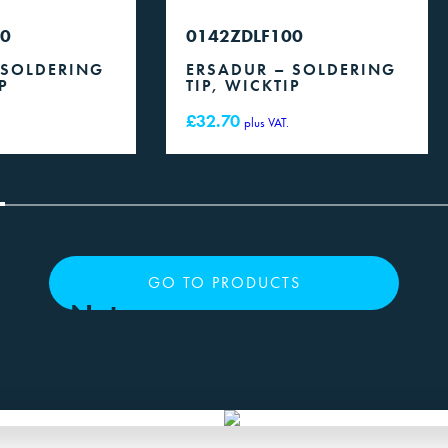
50
0142ZDLF100
 SOLDERING
ERSADUR – SOLDERING
P
TIP, WICKTIP
£
32.70
plus VAT.
GO TO PRODUCTS
uct or Not
roduct you