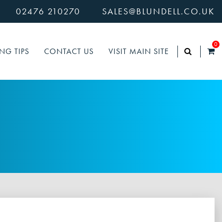
02476 210270
SALES@BLUNDELL.CO.UK
0
NG TIPS
CONTACT US
VISIT MAIN SITE