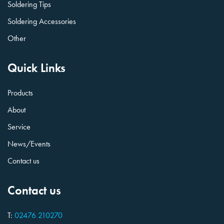
Soldering Tips
Soldering Accessories
Other
Quick Links
Products
About
Service
News/Events
Contact us
Contact us
T:
02476 210270