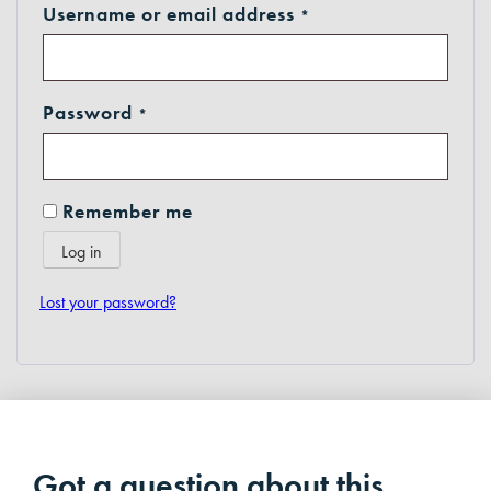
Required
Username or email address
*
Required
Password
*
Remember me
Log in
Lost your password?
Got a question about this