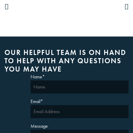
OUR HELPFUL TEAM IS ON HAND
TO HELP WITH ANY QUESTIONS
YOU MAY HAVE
Name
*
Email
*
Message