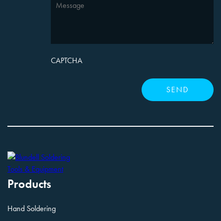
CAPTCHA
Products
Hand Soldering