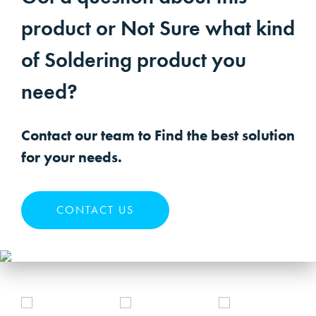
product or Not Sure what kind
of Soldering product you
need?
Contact our team to Find the best solution
for your needs.
CONTACT US