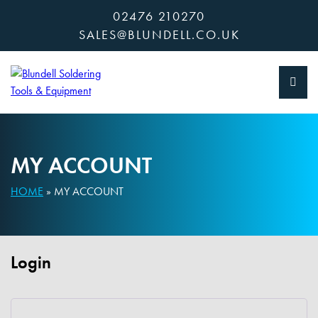
Skip
02476 210270
to
SALES@BLUNDELL.CO.UK
content
MY ACCOUNT
HOME
»
MY ACCOUNT
Login